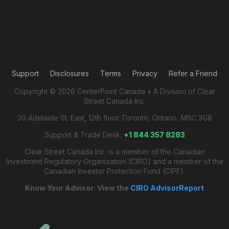
Support
Disclosures
Terms
Privacy
Refer a Friend
Copyright © 2026 CenterPoint Canada • A Division of Clear
Street Canada Inc.
30 Adelaide St. East, 12th floor Toronto, Ontario, M5C 3G8
Support & Trade Desk:
+1 844 357 8283
Clear Street Canada Inc. is a member of the Canadian
Investment Regulatory Organization (CIRO) and a member of the
Canadian Investor Protection Fund (CIPF).
Know Your Advisor: View the
CIRO AdvisorReport