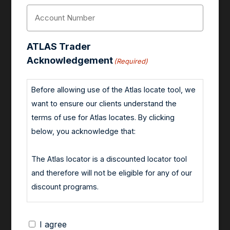
Account
Number
(Required)
ATLAS Trader
Acknowledgement
(Required)
Before allowing use of the Atlas locate tool, we
want to ensure our clients understand the
terms of use for Atlas locates. By clicking
below, you acknowledge that:
The Atlas locator is a discounted locator tool
and therefore will not be eligible for any of our
discount programs.
All short positions established using an Atlas
I agree
locate must be closed out by the end of the