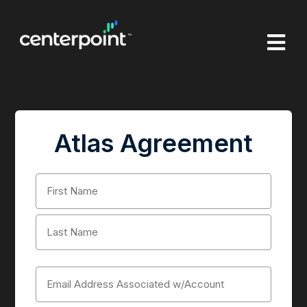

Atlas Agreement
Name
(Required)
First
Last
Email
(Required)