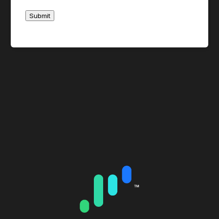
day.
Submit
CenterPoint’s trading desk has complete
discretion in determining who may or may not
have access to Atlas locates. Violations of the
no overnight policy described above may result
in the removal of the Atlas locate dropdown
from your trading platform.