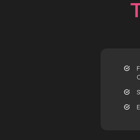
F
O
S
E