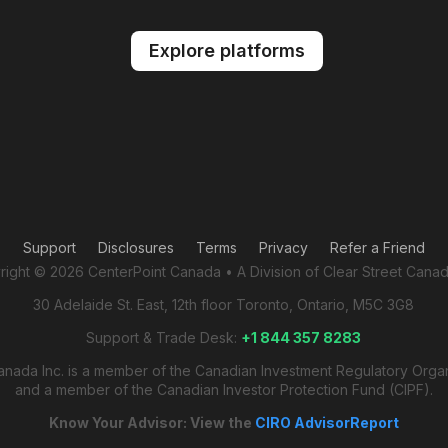
Explore platforms
Support
Disclosures
Terms
Privacy
Refer a Friend
ight © 2026 CenterPoint Canada • A Division of Clear Street Canad
30 Adelaide St. East, 12th floor Toronto, Ontario, M5C 3G8
Support & Trade Desk:
+1 844 357 8283
anada Inc. is a member of the Canadian Investment Regulatory Orga
and a member of the Canadian Investor Protection Fund (CIPF).
Know Your Advisor: View the
CIRO AdvisorReport