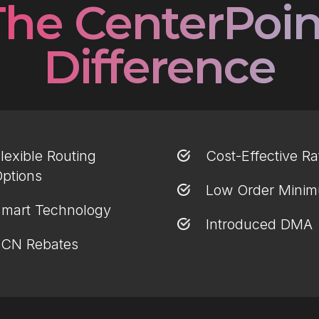
The CenterPoin
Difference
lexible Routing
Cost-Effective Ra
ptions
Low Order Mini
mart Technology
Introduced DMA
CN Rebates