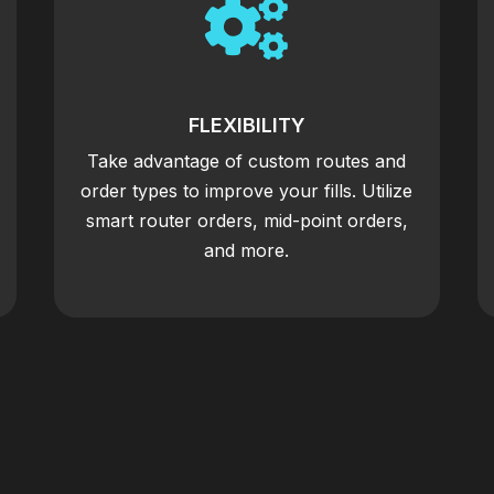

FLEXIBILITY
Take advantage of custom routes and
order types to improve your fills. Utilize
smart router orders, mid-point orders,
and more.