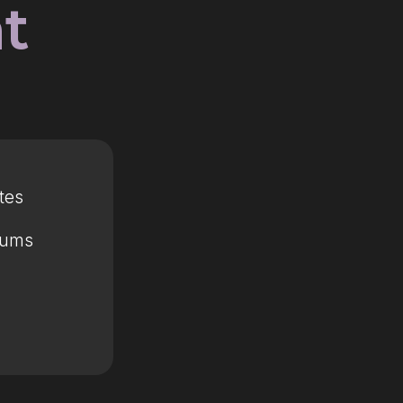
t
tes
mums