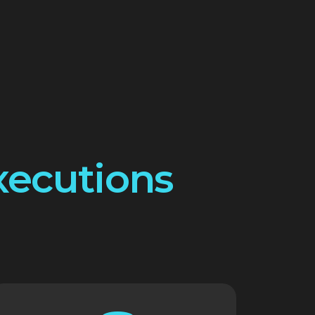
xecutions