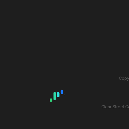
Copyr
Clear Street C