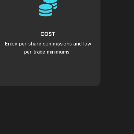

COST
Enjoy per-share commissions and low
per-trade minimums.