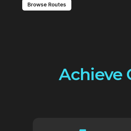
Browse Routes
Achieve 