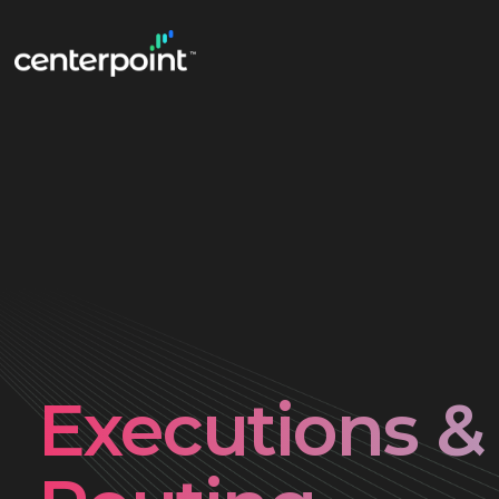
Executions &