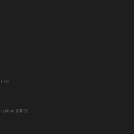
a Inc.
nization (CIRO)