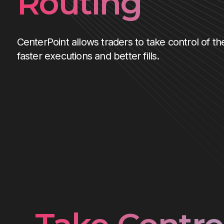
Routing
CenterPoint allows traders to take control of the
faster executions and better fills.