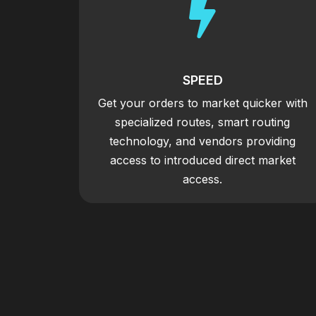

SPEED
Get your orders to market quicker with
specialized routes, smart routing
technology, and vendors providing
access to introduced direct market
access.