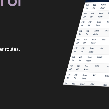
 of
r routes.