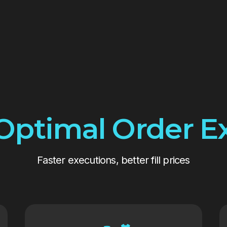
Optimal Order E
Faster executions, better fill prices