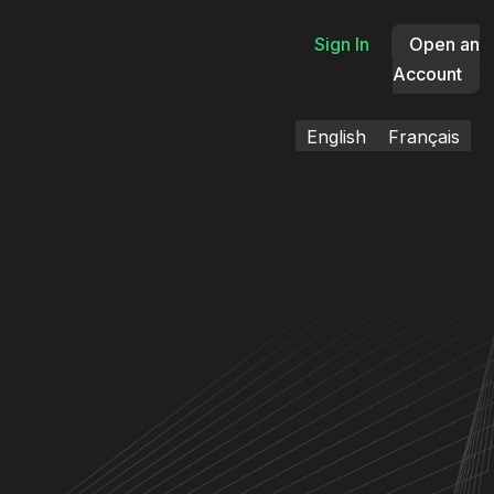
Sign In
Open an
Account
English
Français