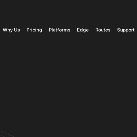
Why Us
Pricing
Platforms
Edge
Routes
Support