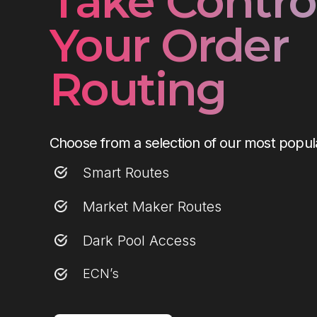
Take Control
Your Order
Routing
Choose from a selection of our most popula
Smart Routes
Market Maker Routes
Dark Pool Access
ECN’s