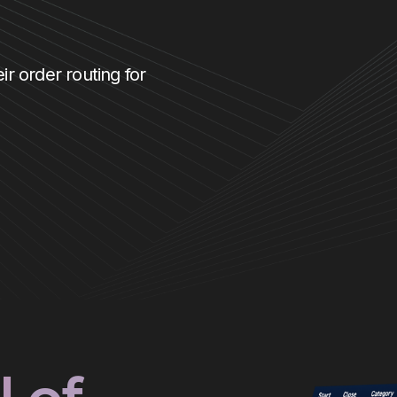
ir order routing for