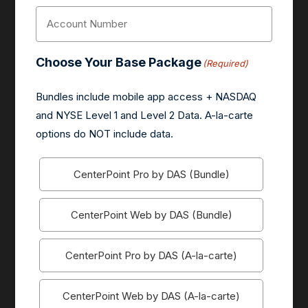
Account
Number
(Required)
Choose Your Base Package
(Required)
Bundles include mobile app access + NASDAQ
and NYSE Level 1 and Level 2 Data. A-la-carte
options do NOT include data.
CenterPoint Pro by DAS (Bundle)
CenterPoint Web by DAS (Bundle)
CenterPoint Pro by DAS (A-la-carte)
CenterPoint Web by DAS (A-la-carte)