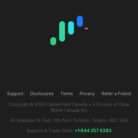
Support
Disclosures
Terms
Privacy
Refer a Friend
Copyright © 2026 CenterPoint Canada • A Division of Clear
Street Canada Inc.
30 Adelaide St. East, 12th floor Toronto, Ontario, M5C 3G8
Support & Trade Desk:
+1 844 357 8283