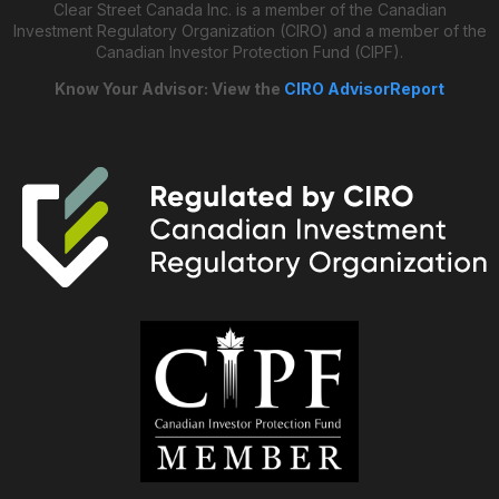
Clear Street Canada Inc. is a member of the Canadian
Investment Regulatory Organization (CIRO) and a member of the
Canadian Investor Protection Fund (CIPF).
Know Your Advisor: View the
CIRO AdvisorReport