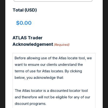
Total (USD)
ATLAS Trader
Acknowledgement
(Required)
Before allowing use of the Atlas locate tool, we
want to ensure our clients understand the
terms of use for Atlas locates. By clicking
below, you acknowledge that:
The Atlas locator is a discounted locator tool
and therefore will not be eligible for any of our
discount programs.