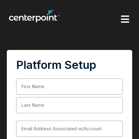

Platform Setup
Name
(Required)
First
Last
Email
(Required)