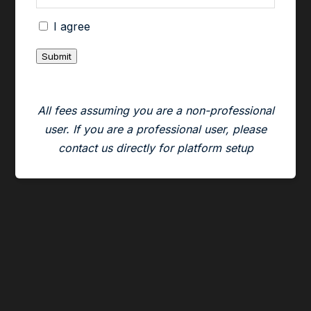
All short positions established using an Atlas
I agree
locate must be closed out by the end of the
Submit
day.
CenterPoint’s trading desk has complete
All fees assuming you are a non-professional
discretion in determining who may or may not
user. If you are a professional user, please
have access to Atlas locates. Violations of the
contact us directly for platform setup
no overnight policy described above may result
in the removal of the Atlas locate dropdown
from your trading platform.