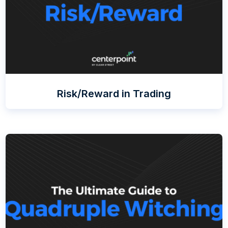
Risk/Reward in Trading