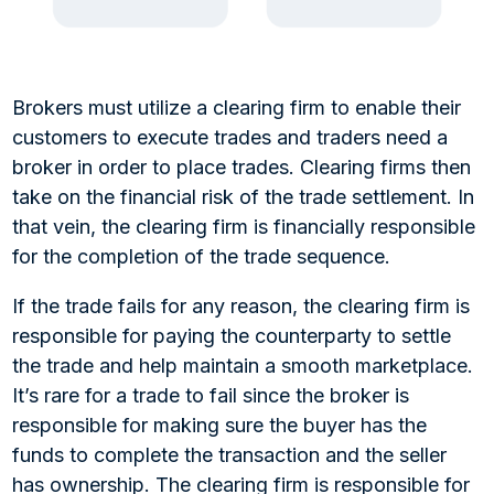
Brokers must utilize a clearing firm to enable their
customers to execute trades and traders need a
broker in order to place trades. Clearing firms then
take on the financial risk of the trade settlement. In
that vein, the clearing firm is financially responsible
for the completion of the trade sequence.
If the trade fails for any reason, the clearing firm is
responsible for paying the counterparty to settle
the trade and help maintain a smooth marketplace.
It’s rare for a trade to fail since the broker is
responsible for making sure the buyer has the
funds to complete the transaction and the seller
has ownership. The clearing firm is responsible for