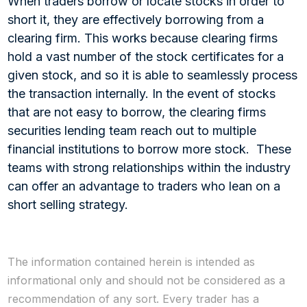
When traders borrow or locate stocks in order to
short it, they are effectively borrowing from a
clearing firm. This works because clearing firms
hold a vast number of the stock certificates for a
given stock, and so it is able to seamlessly process
the transaction internally. In the event of stocks
that are not easy to borrow, the clearing firms
securities lending team reach out to multiple
financial institutions to borrow more stock. These
teams with strong relationships within the industry
can offer an advantage to traders who lean on a
short selling strategy.
The information contained herein is intended as
informational only and should not be considered as a
recommendation of any sort. Every trader has a