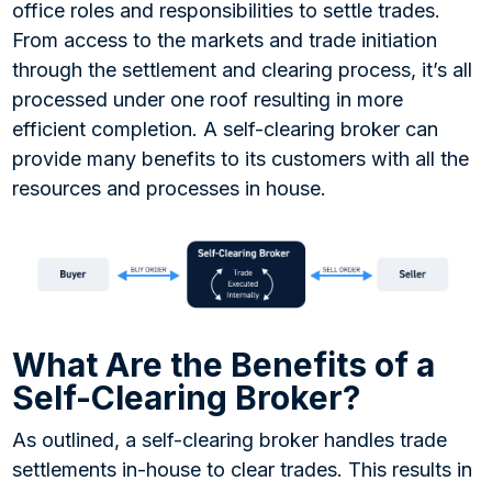
office roles and responsibilities to settle trades.
From access to the markets and trade initiation
through the settlement and clearing process, it’s all
processed under one roof resulting in more
efficient completion. A self-clearing broker can
provide many benefits to its customers with all the
resources and processes in house.
What Are the Benefits of a
Self-Clearing Broker?
As outlined, a self-clearing broker handles trade
settlements in-house to clear trades. This results in