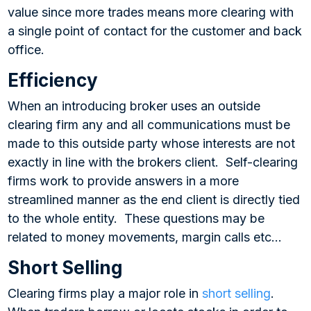
value since more trades means more clearing with
a single point of contact for the customer and back
office.
Efficiency
When an introducing broker uses an outside
clearing firm any and all communications must be
made to this outside party whose interests are not
exactly in line with the brokers client. Self-clearing
firms work to provide answers in a more
streamlined manner as the end client is directly tied
to the whole entity. These questions may be
related to money movements, margin calls etc…
Short Selling
Clearing firms play a major role in
short selling
.