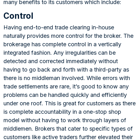
many benefits to its customers which include:
Control
Having end-to-end trade clearing in-house
naturally provides more control for the broker. The
brokerage has complete control in a vertically
integrated fashion. Any irregularities can be
detected and corrected immediately without
having to go back and forth with a third-party as
there is no middleman involved. While errors with
trade settlements are rare, it’s good to know any
problems can be handled quickly and efficiently
under one roof. This is great for customers as there
is complete accountability in a one-stop shop
model without having to work through layers of
middlemen. Brokers that cater to specific types of
customers like active traders further elevated their