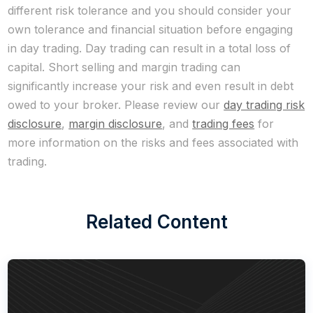
different risk tolerance and you should consider your
own tolerance and financial situation before engaging
in day trading. Day trading can result in a total loss of
capital. Short selling and margin trading can
significantly increase your risk and even result in debt
owed to your broker. Please review our
day trading risk
disclosure
,
margin disclosure
, and
trading fees
for
more information on the risks and fees associated with
trading.
Related Content