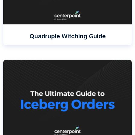
Quadruple Witching Guide