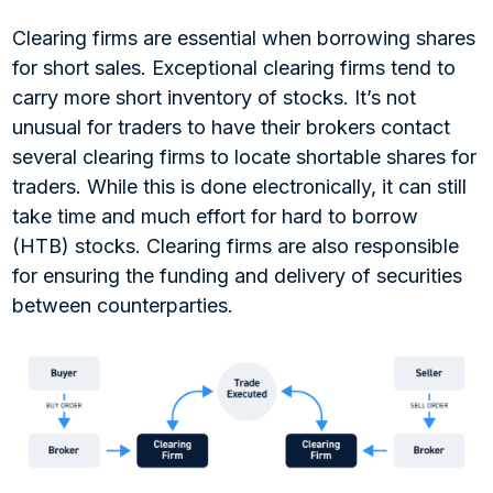
Clearing firms are essential when borrowing shares
for short sales. Exceptional clearing firms tend to
carry more short inventory of stocks. It’s not
unusual for traders to have their brokers contact
several clearing firms to locate shortable shares for
traders. While this is done electronically, it can still
take time and much effort for hard to borrow
(HTB) stocks. Clearing firms are also responsible
for ensuring the funding and delivery of securities
between counterparties.