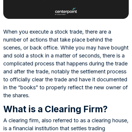
When you execute a stock trade, there are a
number of actions that take place behind the
scenes, or back office. While you may have bought
and sold a stock in a matter of seconds, there is a
complicated process that happens during the trade
and after the trade, notably the settlement process
to officially clear the trade and have it documented
in the “books” to properly reflect the new owner of
the shares.
What is a Clearing Firm?
A clearing firm, also referred to as a clearing house,
is a financial institution that settles trading