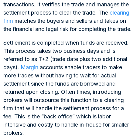
transactions. It verifies the trade and manages the
settlement process to clear the trade. The
clearing
firm
matches the buyers and sellers and takes on
the financial and legal risk for completing the trade.
Settlement is completed when funds are received.
This process takes two business days and is
referred to as T+2 (trade date plus two additional
days).
Margin
accounts enable traders to make
more trades without having to wait for actual
settlement since the funds are borrowed and
returned upon closing. Often times, introducing
brokers will outsource this function to a clearing
firm that will handle the settlement process for a
fee. This is the “back office” which is labor
intensive and costly to handle in-house for smaller
brokers.