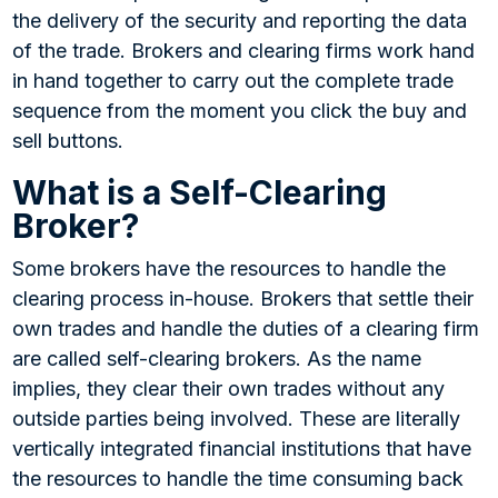
the delivery of the security and reporting the data
of the trade. Brokers and clearing firms work hand
in hand together to carry out the complete trade
sequence from the moment you click the buy and
sell buttons.
What is a Self-Clearing
Broker?
Some brokers have the resources to handle the
clearing process in-house. Brokers that settle their
own trades and handle the duties of a clearing firm
are called self-clearing brokers. As the name
implies, they clear their own trades without any
outside parties being involved. These are literally
vertically integrated financial institutions that have
the resources to handle the time consuming back