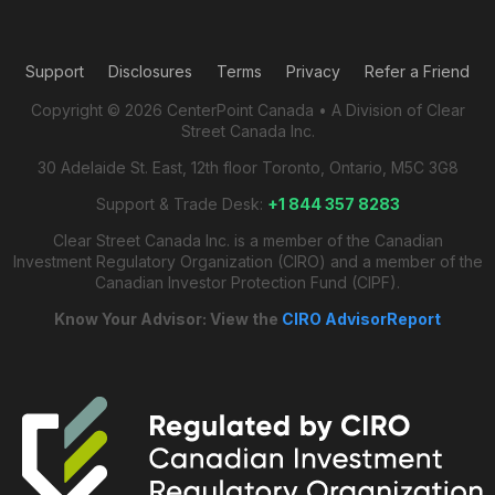
Support
Disclosures
Terms
Privacy
Refer a Friend
Copyright © 2026 CenterPoint Canada • A Division of Clear
Street Canada Inc.
30 Adelaide St. East, 12th floor Toronto, Ontario, M5C 3G8
Support & Trade Desk:
+1 844 357 8283
Clear Street Canada Inc. is a member of the Canadian
Investment Regulatory Organization (CIRO) and a member of the
Canadian Investor Protection Fund (CIPF).
Know Your Advisor: View the
CIRO AdvisorReport