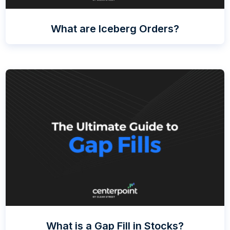
What are Iceberg Orders?
What is a Gap Fill in Stocks?