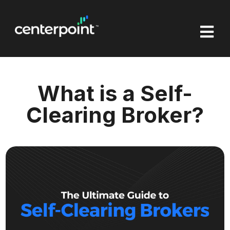

What is a Self-
Clearing Broker?