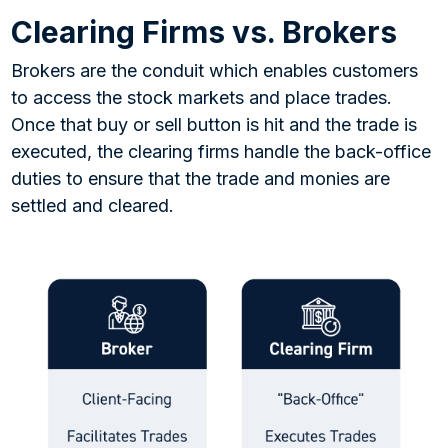
Clearing Firms vs. Brokers
Brokers are the conduit which enables customers
to access the stock markets and place trades.
Once that buy or sell button is hit and the trade is
executed, the clearing firms handle the back-office
duties to ensure that the trade and monies are
settled and cleared.