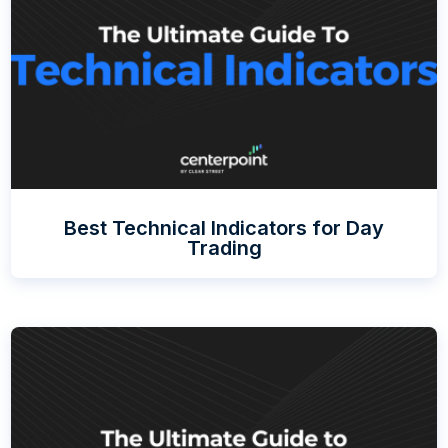
Best Technical Indicators for Day
Trading