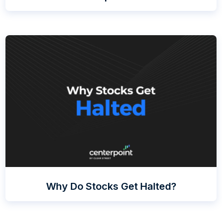
Why Do Stocks Get Halted?