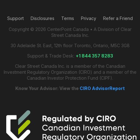
Support
Disclosures
Terms
Privacy
Refer a Friend
Copyright © 2026 CenterPoint Canada • A Division of Clear
Street Canada Inc.
30 Adelaide St. East, 12th floor Toronto, Ontario, M5C 3G8
Support & Trade Desk:
+1 844 357 8283
Clear Street Canada Inc. is a member of the Canadian
Investment Regulatory Organization (CIRO) and a member of the
Canadian Investor Protection Fund (CIPF).
Know Your Advisor: View the
CIRO AdvisorReport