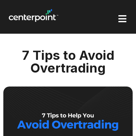

7 Tips to Avoid
Overtrading