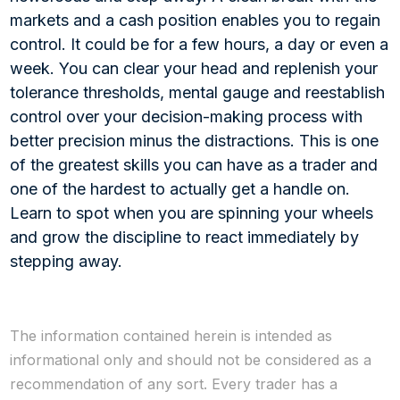
markets and a cash position enables you to regain
control. It could be for a few hours, a day or even a
week. You can clear your head and replenish your
tolerance thresholds, mental gauge and reestablish
control over your decision-making process with
better precision minus the distractions. This is one
of the greatest skills you can have as a trader and
one of the hardest to actually get a handle on.
Learn to spot when you are spinning your wheels
and grow the discipline to react immediately by
stepping away.
The information contained herein is intended as
informational only and should not be considered as a
recommendation of any sort. Every trader has a