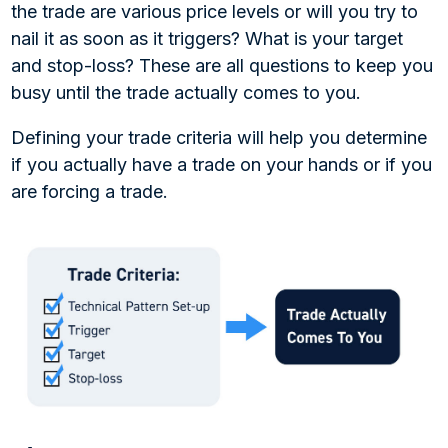
the trade are various price levels or will you try to
nail it as soon as it triggers? What is your target
and stop-loss? These are all questions to keep you
busy until the trade actually comes to you.
Defining your trade criteria will help you determine
if you actually have a trade on your hands or if you
are forcing a trade.