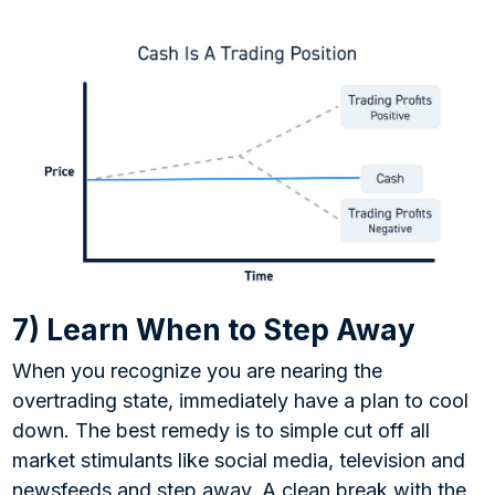
7) Learn When to Step Away
When you recognize you are nearing the
overtrading state, immediately have a plan to cool
down. The best remedy is to simple cut off all
market stimulants like social media, television and
newsfeeds and step away. A clean break with the