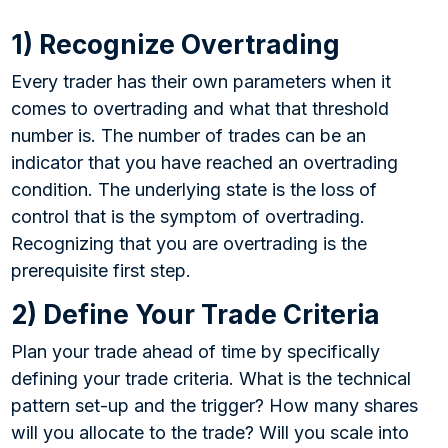
1) Recognize Overtrading
Every trader has their own parameters when it
comes to overtrading and what that threshold
number is. The number of trades can be an
indicator that you have reached an overtrading
condition. The underlying state is the loss of
control that is the symptom of overtrading.
Recognizing that you are overtrading is the
prerequisite first step.
2) Define Your Trade Criteria
Plan your trade ahead of time by specifically
defining your trade criteria. What is the technical
pattern set-up and the trigger? How many shares
will you allocate to the trade? Will you scale into