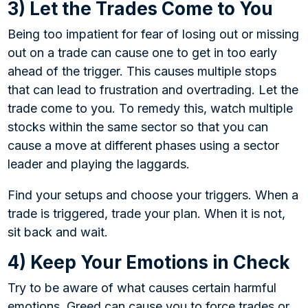
3) Let the Trades Come to You
Being too impatient for fear of losing out or missing
out on a trade can cause one to get in too early
ahead of the trigger. This causes multiple stops
that can lead to frustration and overtrading. Let the
trade come to you. To remedy this, watch multiple
stocks within the same sector so that you can
cause a move at different phases using a sector
leader and playing the laggards.
Find your setups and choose your triggers. When a
trade is triggered, trade your plan. When it is not,
sit back and wait.
4) Keep Your Emotions in Check
Try to be aware of what causes certain harmful
emotions. Greed can cause you to force trades or