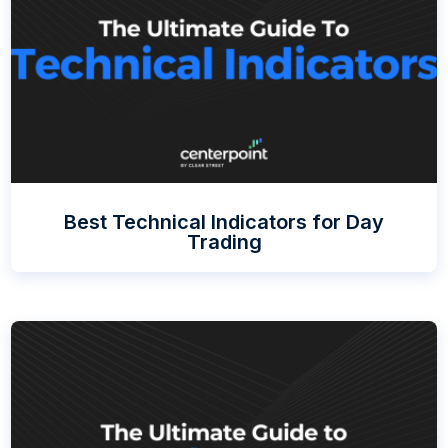
Best Technical Indicators for Day
Trading