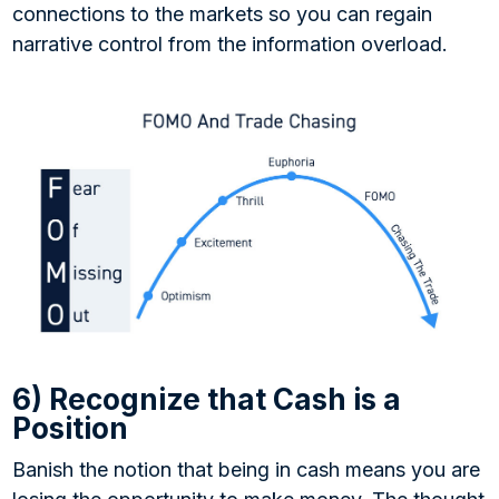
connections to the markets so you can regain
narrative control from the information overload.
6) Recognize that Cash is a
Position
Banish the notion that being in cash means you are