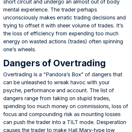
short circuit and undergo an almost out of body
mental experience. The trader perhaps
unconsciously makes erratic trading decisions and
trying to offset it with sheer volume of trades. It’s
the loss of efficiency from expending too much
energy on wasted actions (trades) often spinning
one’s wheels.
Dangers of Overtrading
Overtrading is a “Pandora’s Box” of dangers that
can be unleashed to wreak havoc with your
psyche, performance and account. The list of
dangers range from taking on stupid trades,
spending too much money on commissions, loss of
focus and compounding risk as mounting losses
can push the trader into a TILT mode. Desperation
causes the trader to make Hail Mary-type low