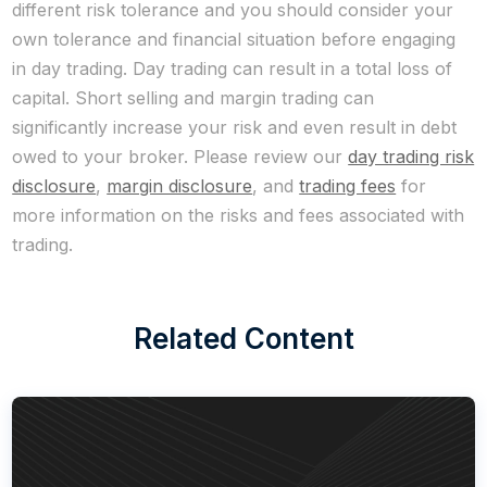
different risk tolerance and you should consider your
own tolerance and financial situation before engaging
in day trading. Day trading can result in a total loss of
capital. Short selling and margin trading can
significantly increase your risk and even result in debt
owed to your broker. Please review our
day trading risk
disclosure
,
margin disclosure
, and
trading fees
for
more information on the risks and fees associated with
trading.
Related Content