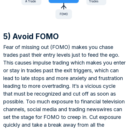
5) Avoid FOMO
Fear of missing out (FOMO) makes you chase
trades past their entry levels just to feed the ego.
This causes impulse trading which makes you enter
or stay in trades past the exit triggers, which can
lead to late stops and more anxiety and frustration
leading to more overtrading. It’s a vicious cycle
that must be recognized and cut off as soon as
possible. Too much exposure to financial television
channels, social media and trading newswires can
set the stage for FOMO to creep in. Cut exposure
quickly and take a break away from all the