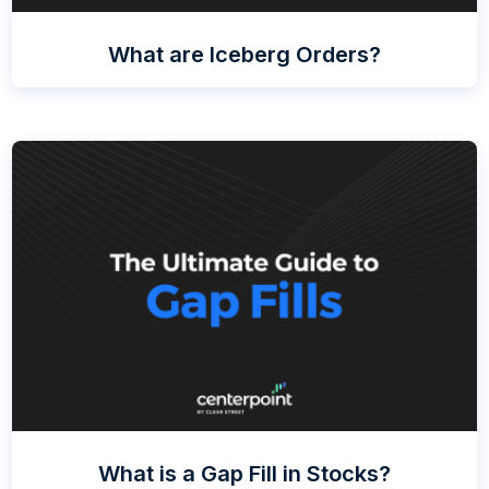
What are Iceberg Orders?
What is a Gap Fill in Stocks?