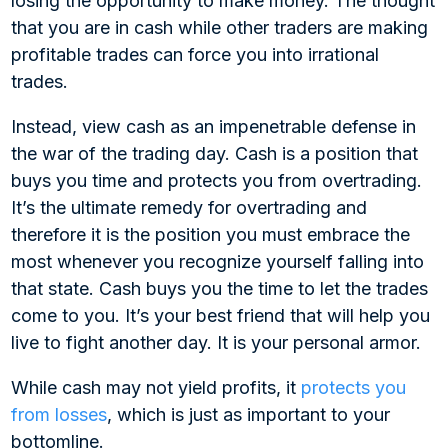
losing the opportunity to make money. The thought
that you are in cash while other traders are making
profitable trades can force you into irrational
trades.
Instead, view cash as an impenetrable defense in
the war of the trading day. Cash is a position that
buys you time and protects you from overtrading.
It’s the ultimate remedy for overtrading and
therefore it is the position you must embrace the
most whenever you recognize yourself falling into
that state. Cash buys you the time to let the trades
come to you. It’s your best friend that will help you
live to fight another day. It is your personal armor.
While cash may not yield profits, it
protects you
from losses
, which is just as important to your
bottomline.