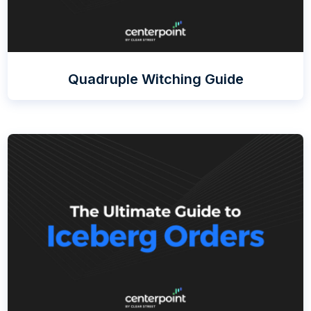
Quadruple Witching Guide