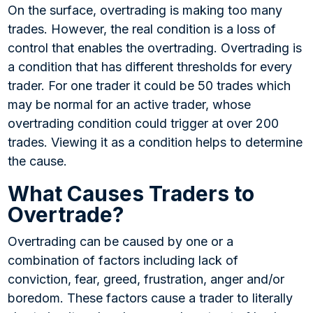
On the surface, overtrading is making too many
trades. However, the real condition is a loss of
control that enables the overtrading. Overtrading is
a condition that has different thresholds for every
trader. For one trader it could be 50 trades which
may be normal for an active trader, whose
overtrading condition could trigger at over 200
trades. Viewing it as a condition helps to determine
the cause.
What Causes Traders to
Overtrade?
Overtrading can be caused by one or a
combination of factors including lack of
conviction, fear, greed, frustration, anger and/or
boredom. These factors cause a trader to literally