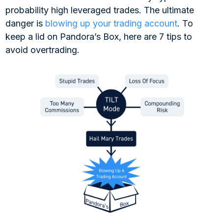
probability high leveraged trades. The ultimate
danger is
blowing up your trading account
. To
keep a lid on Pandora’s Box, here are 7 tips to
avoid overtrading.