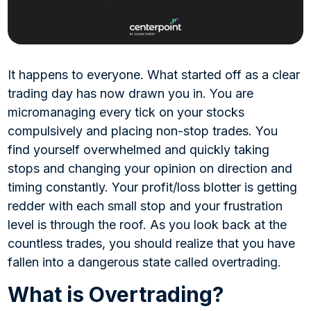
It happens to everyone. What started off as a clear
trading day has now drawn you in. You are
micromanaging every tick on your stocks
compulsively and placing non-stop trades. You
find yourself overwhelmed and quickly taking
stops and changing your opinion on direction and
timing constantly. Your profit/loss blotter is getting
redder with each small stop and your frustration
level is through the roof. As you look back at the
countless trades, you should realize that you have
fallen into a dangerous state called overtrading.
What is Overtrading?