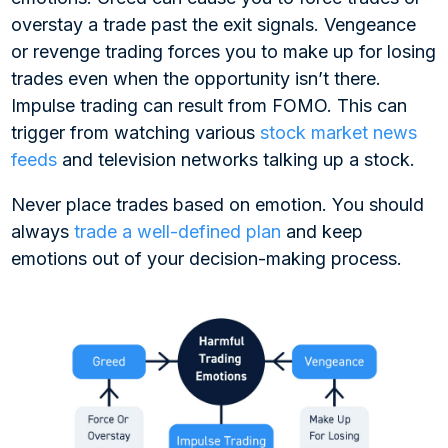
overstay a trade past the exit signals. Vengeance
or revenge trading forces you to make up for losing
trades even when the opportunity isn’t there.
Impulse trading can result from FOMO. This can
trigger from watching various
stock market news
feeds
and television networks talking up a stock.
Never place trades based on emotion. You should
always
trade a well-defined plan
and keep
emotions out of your decision-making process.