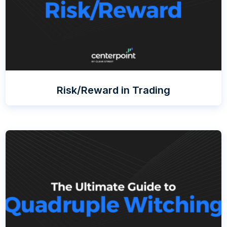
Risk/Reward in Trading