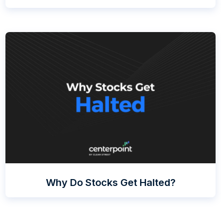
Why Do Stocks Get Halted?